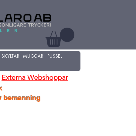
SKYLTAR
MUGGAR
PUSSEL
Externa Webshoppar
k
lv bemanning