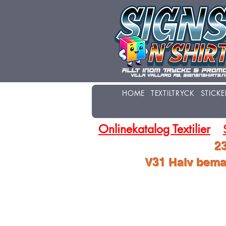
HOME
TEXTILTRYCK
STICKE
Onlinekatalog Textilier
23
V31 Halv beman