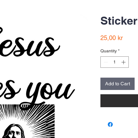
Sticker
Price
25,00 kr
Quantity
*
Add to Cart